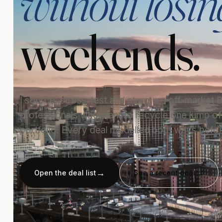
without losin
weekends.
I source, stress-test and structure off-market
professionals who want to recycle one lump of c
portfolio. Every deal modelled both ways befor
Open the deal list
See a recent deal