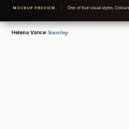
|
One of five visual styles. Colou
MOCKUP PREVIEW
Sourcing
Helena Vance