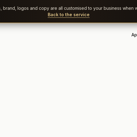
rs, brand, logos and copy are all customised to your business when w
Back to the service
Ap