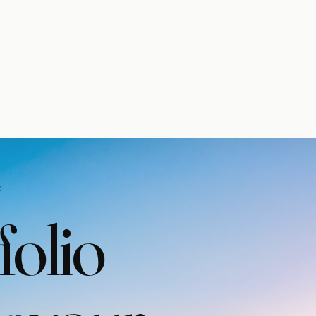
R
folio