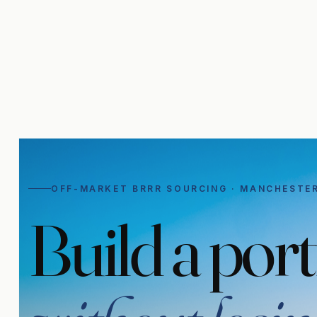
OFF-MARKET BRRR SOURCING · MANCHESTE
Build a port