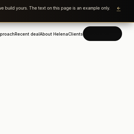
e build yours. The text on this page is an example only.
←
proach
Recent deal
About Helena
Clients
Book a call