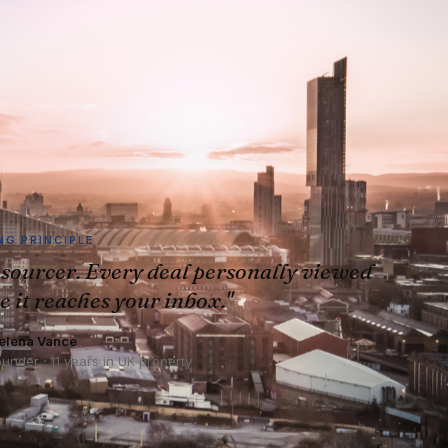
G PRINCIPLE
sourcer. Every deal personally viewed
e it reaches your inbox."
elena Vance
ounder · 11 years in UK property