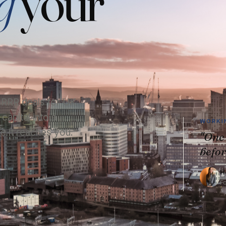
g
your
 BRRR deals for UK
apital into a
WORKIN
e it reaches you.
"One 
befor
H
F